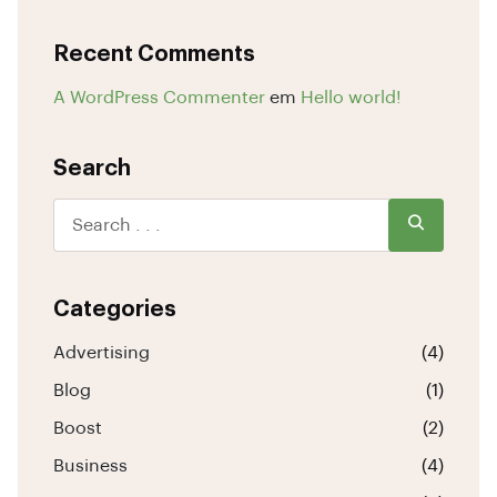
Recent Comments
A WordPress Commenter
em
Hello world!
Search
Categories
Advertising
(4)
Blog
(1)
Boost
(2)
Business
(4)