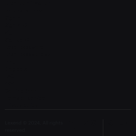
Order confirmation
Request a demo
Sign in
Sign in v2
Sign up
Sign up v2
Reset password
Reset password v2
Blog
Blog detail
FAQ
404
Coming Soon
Terms of service
Privacy policy
Lexend © 2024, All rights
English
reserved.