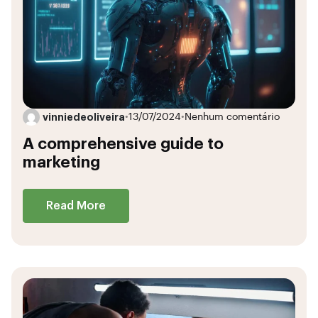
vinniedeoliveira
•
13/07/2024
•
Nenhum comentário
A comprehensive guide to
marketing
Read More