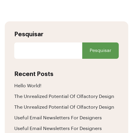
Pesquisar
Pesquisar
Recent Posts
Hello World!
The Unrealized Potential Of Olfactory Design
The Unrealized Potential Of Olfactory Design
Useful Email Newsletters For Designers
Useful Email Newsletters For Designers