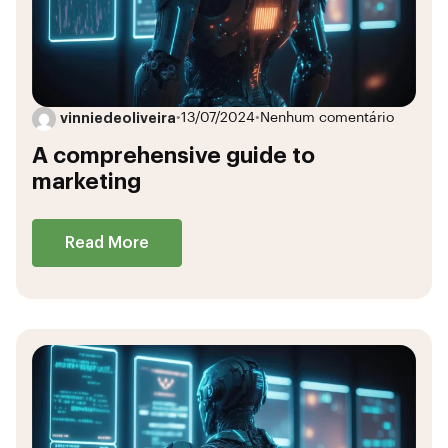
vinniedeoliveira
•
13/07/2024
•
Nenhum comentário
A comprehensive guide to
marketing
Read More