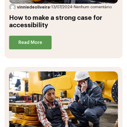
vinniedeoliveira
•
13/07/2024
•
Nenhum comentário
How to make a strong case for
accessibility
Read More