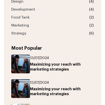
Design
(4)
Development
(4)
Food Tank
(2)
Marketing
(2)
Strategy
(6)
Most Popular
13/07/2024
Maximizing your reach with
marketing strategies
13/07/2024
Maximizing your reach with
marketing strategies