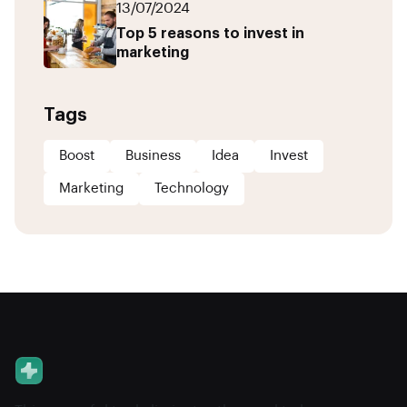
13/07/2024
Top 5 reasons to invest in
marketing
Tags
Boost
Business
Idea
Invest
Marketing
Technology