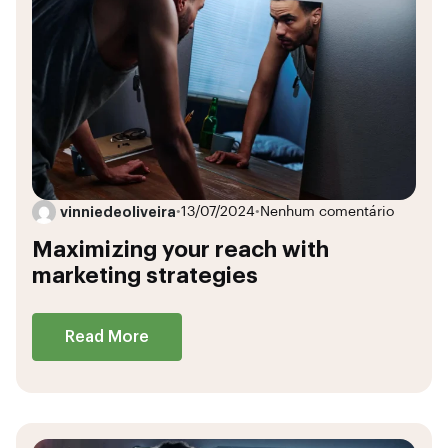
vinniedeoliveira
•
13/07/2024
•
Nenhum comentário
Maximizing your reach with
marketing strategies
Read More