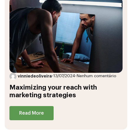
vinniedeoliveira
•
13/07/2024
•
Nenhum comentário
Maximizing your reach with
marketing strategies
Read More