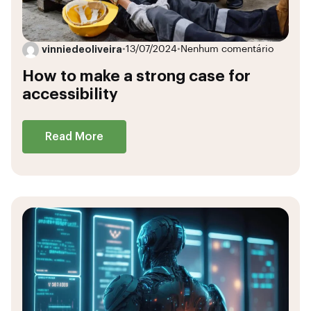
vinniedeoliveira
•
13/07/2024
•
Nenhum comentário
How to make a strong case for
accessibility
Read More