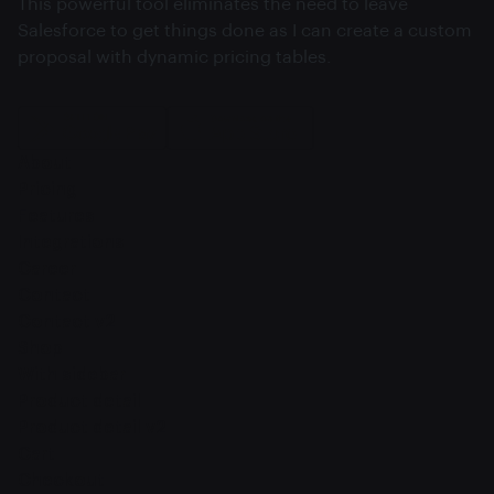
This powerful tool eliminates the need to leave
Salesforce to get things done as I can create a custom
proposal with dynamic pricing tables.
About
Pricing
Features
Integrations
Career
Contact
Contact v2
Shop
With sidebar
Product detail
Product detail v2
Cart
Checkout