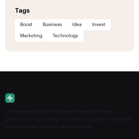
Tags
Boost
Business
Idea
Invest
Marketing
Technology
This powerful tool eliminates the need to leave
Salesforce to get things done as I can create a custom
proposal with dynamic pricing tables.