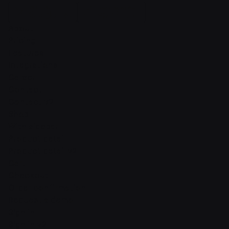
About
Pricing
Features
Integrations
Career
Contact
Contact v2
Shop
With sidebar
Product detail
Product detail v2
Cart
Checkout
Order confirmation
Request a demo
Sign in
Sign in v2