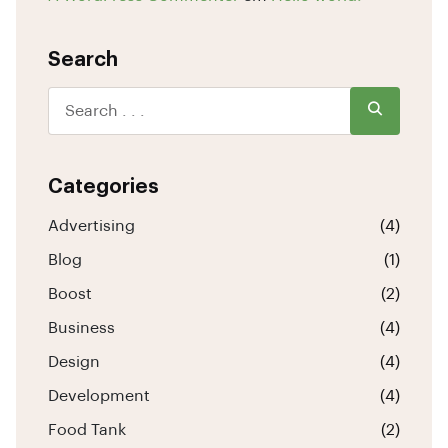
Search
Categories
Advertising
(4)
Blog
(1)
Boost
(2)
Business
(4)
Design
(4)
Development
(4)
Food Tank
(2)