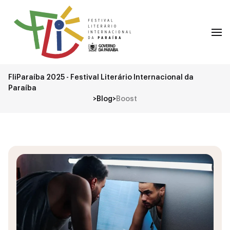
FliParaíba 2025 - Festival Literário Internacional da
Paraíba
>
Blog
>
Boost