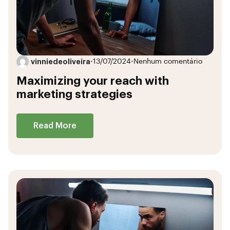
vinniedeoliveira
•
13/07/2024
•
Nenhum comentário
Maximizing your reach with
marketing strategies
Read More