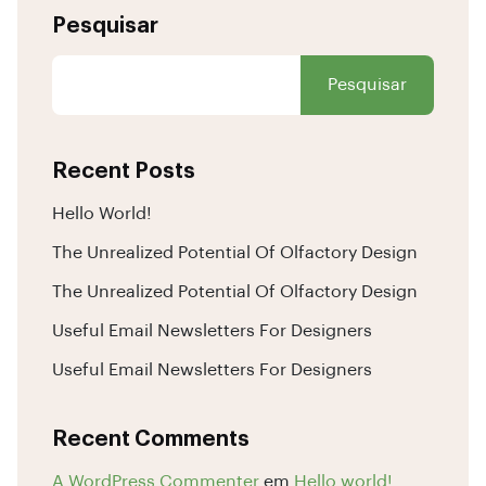
Pesquisar
Pesquisar
Recent Posts
Hello World!
The Unrealized Potential Of Olfactory Design
The Unrealized Potential Of Olfactory Design
Useful Email Newsletters For Designers
Useful Email Newsletters For Designers
Recent Comments
A WordPress Commenter
em
Hello world!