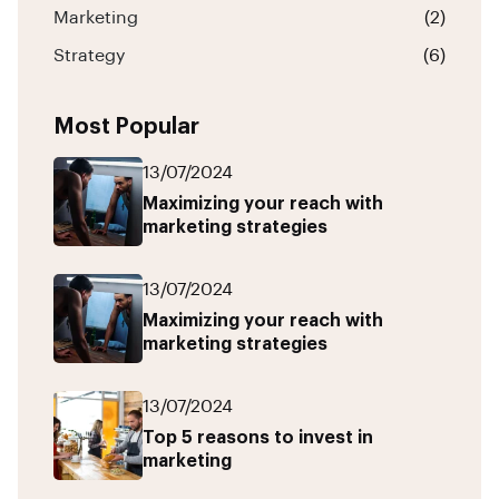
Marketing
(2)
Strategy
(6)
Most Popular
13/07/2024
Maximizing your reach with
marketing strategies
13/07/2024
Maximizing your reach with
marketing strategies
13/07/2024
Top 5 reasons to invest in
marketing