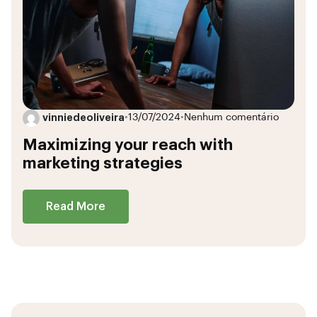
vinniedeoliveira
•
13/07/2024
•
Nenhum comentário
Maximizing your reach with
marketing strategies
Read More