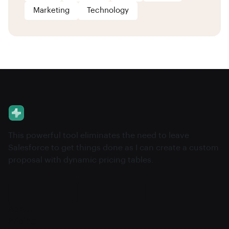
Marketing
Technology
This powerful tool eliminates the need to leave
Salesforce to get things done as I can create a custom
proposal with dynamic pricing tables.
About
Pricing