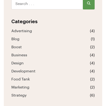
Categories
Advertising
(4)
Blog
(1)
Boost
(2)
Business
(4)
Design
(4)
Development
(4)
Food Tank
(2)
Marketing
(2)
Strategy
(6)