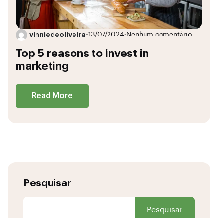
vinniedeoliveira
•
13/07/2024
•
Nenhum comentário
Top 5 reasons to invest in
marketing
Read More
Pesquisar
Pesquisar