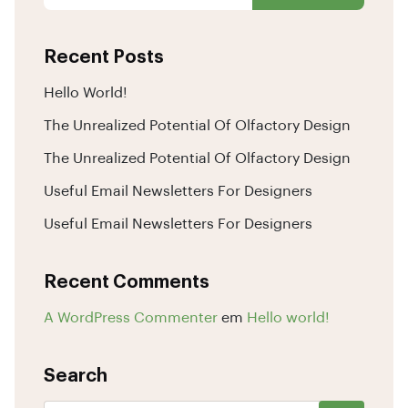
Recent Posts
Hello World!
The Unrealized Potential Of Olfactory Design
The Unrealized Potential Of Olfactory Design
Useful Email Newsletters For Designers
Useful Email Newsletters For Designers
Recent Comments
A WordPress Commenter
em
Hello world!
Search