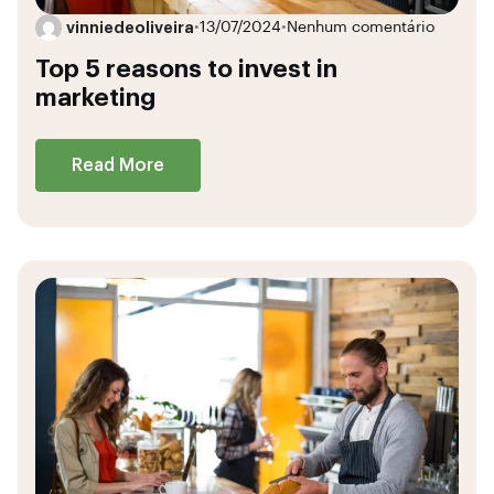
vinniedeoliveira
•
13/07/2024
•
Nenhum comentário
Top 5 reasons to invest in
marketing
Read More