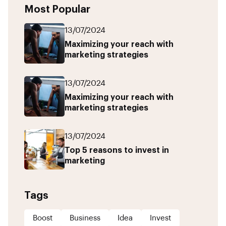
Most Popular
13/07/2024
Maximizing your reach with
marketing strategies
13/07/2024
Maximizing your reach with
marketing strategies
13/07/2024
Top 5 reasons to invest in
marketing
Tags
Boost
Business
Idea
Invest