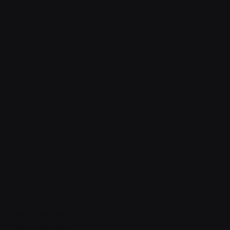
Features
Integrations
Career
Contact
Contact v2
Shop
With sidebar
Product detail
Product detail v2
Cart
Checkout
Order confirmation
Request a demo
Sign in
Sign in v2
Sign up
Sign up v2
Reset password
Reset password v2