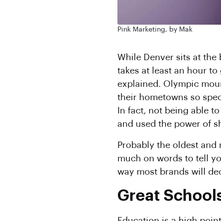
Pink Marketing, by Mak
While Denver sits at the
takes at least an hour to
explained. Olympic moun
their hometowns so spec
In fact, not being able 
and used the power of s
Probably the oldest and 
much on words to tell you
way most brands will deci
Great School
Education is a high point