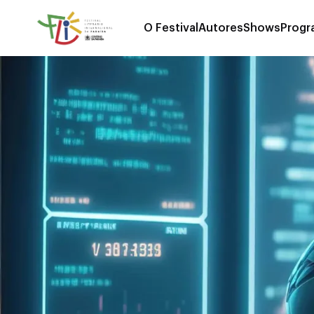
O Festival
Autores
Shows
Progr