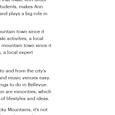
 students, makes Ann
nd plays a big role in
ountain town since it
i activities, a local
a mountain town since it
, a local expert
to and from the city’s
and music venues easy.
ngs to do in Bellevue.
on are minorities, which
of lifestyles and ideas.
cky Mountains, it’s not