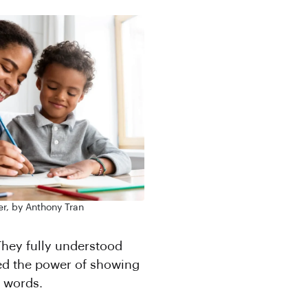
r, by Anthony Tran
 They fully understood
ed the power of showing
 words.