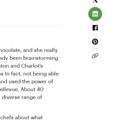
hocolate, and she really
ready been brainstorming
aton and Charlot’s
 In fact, not being able
 and used the power of
Bellevue. About 40
l diverse range of
 chefs about what