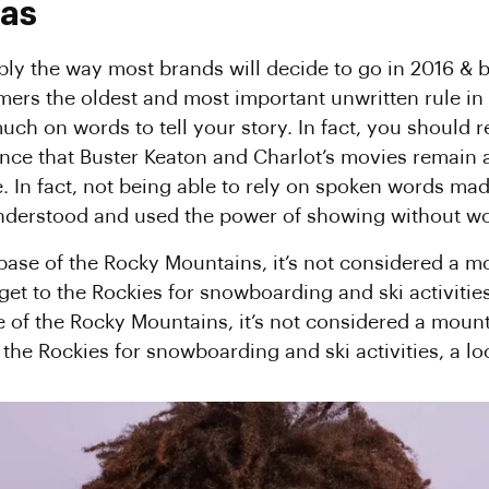
xas
mply the way most brands will decide to go in 2016 & b
omers the oldest and most important unwritten rule in 
uch on words to tell your story. In fact, you should re
dence that Buster Keaton and Charlot’s movies remain
e. In fact, not being able to rely on spoken words ma
 understood and used the power of showing without w
 base of the Rocky Mountains, it’s not considered a m
 get to the Rockies for snowboarding and ski activities
e of the Rocky Mountains, it’s not considered a mount
o the Rockies for snowboarding and ski activities, a lo