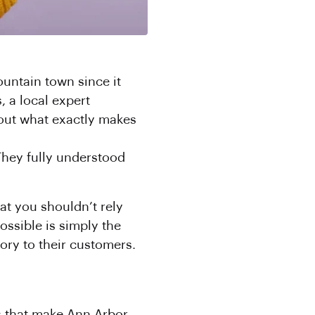
ountain town since it
, a local expert
out what exactly makes
 They fully understood
at you shouldn’t rely
ossible is simply the
tory to their customers.
rs that make Ann Arbor