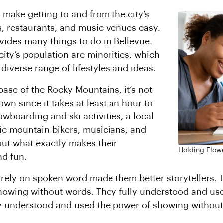
 make getting to and from the city’s
, restaurants, and music venues easy.
vides many things to do in Bellevue.
city’s population are minorities, which
 diverse range of lifestyles and ideas.
base of the Rocky Mountains, it’s not
wn since it takes at least an hour to
owboarding and ski activities, a local
ic mountain bikers, musicians, and
ut what exactly makes their
Holding Flowe
d fun.
to rely on spoken word made them better storytellers.
howing without words. They fully understood and us
ly understood and used the power of showing without