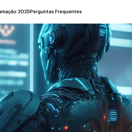
amação 2025
Perguntas Frequentes