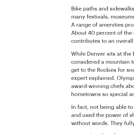
Bike paths and sidewalks
many festivals, museums
A range of amenities pro
About 40 percent of the 
contributes to an overall
While Denver sits at the 
considered a mountain to
get to the Rockies for sn
expert explained. Olymp
award-winning chefs abo
hometowns so special an
In fact, not being able 
and used the power of s
without words. They ful