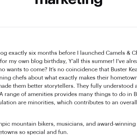
blog exactly six months before I launched Camels & C
 for my own blog birthday, Y’all this summer! I’ve al
ho wants to come? It’s no coincidence that Buster Ke
ning chefs about what exactly makes their hometowns
ade them better storytellers. They fully understood
A range of amenities provides many things to do in 
ulation are minorities, which contributes to an overal
ympic mountain bikers, musicians, and award-winning
etowns so special and fun.