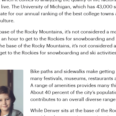
o live. The University of Michigan, which has 43,000
ate for our annual ranking of the best college towns a
ulture.
 base of the Rocky Mountains, it’s not considered a m
 an hour to get to the Rockies for snowboarding and sk
 the base of the Rocky Mountains, it’s not considered 
 get to the Rockies for snowboarding and ski activities
Bike paths and sidewalks make getting 
many festivals, museums, restaurants 
A range of amenities provides many thi
About 40 percent of the city’s populati
contributes to an overall diverse range 
While Denver sits at the base of the Ro