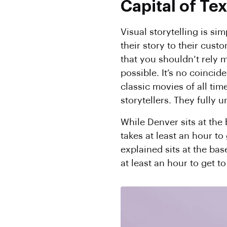
Capital of Te
Visual storytelling is si
their story to their cust
that you shouldn’t rely m
possible. It’s no coinci
classic movies of all tim
storytellers. They fully
While Denver sits at the
takes at least an hour to
explained sits at the bas
at least an hour to get t