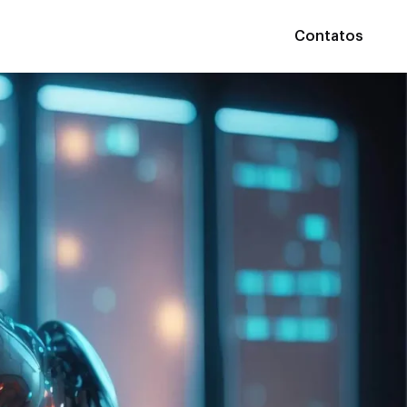
Contatos