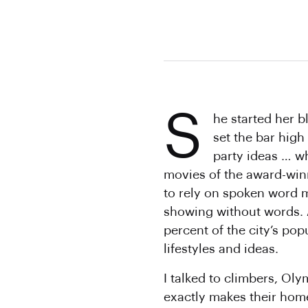
S
he started her 
set the bar high
party ideas … w
movies of the award-win
to rely on spoken word m
showing without words. 
percent of the city’s pop
lifestyles and ideas.
I talked to climbers, Ol
exactly makes their hom