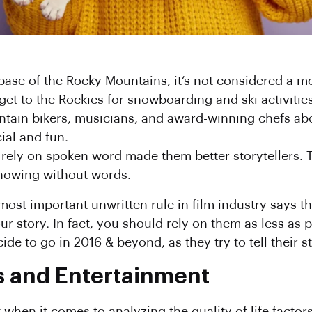
 base of the Rocky Mountains, it’s not considered a m
 get to the Rockies for snowboarding and ski activities
tain bikers, musicians, and award-winning chefs ab
ial and fun.
to rely on spoken word made them better storytellers.
howing without words.
most important unwritten rule in film industry says th
r story. In fact, you should rely on them as less as p
de to go in 2016 & beyond, as they try to tell their s
s and Entertainment
 when it comes to analyzing the quality of life facto