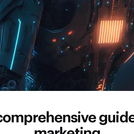
comprehensive guide
marketing