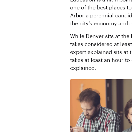
one of the best places t
Arbor a perennial candid
the city’s economy and c
While Denver sits at the
takes considered at least
expert explained sits at
takes at least an hour to
explained.