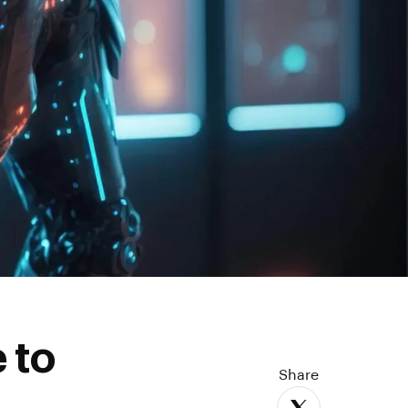
 to
Share