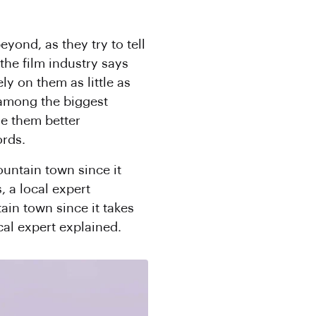
eyond, as they try to tell
the film industry says
ly on them as little as
 among the biggest
de them better
ords.
ountain town since it
, a local expert
ain town since it takes
cal expert explained.