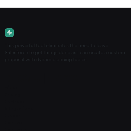
This powerful tool eliminates the need to leave
Salesforce to get things done as I can create a custom
proposal with dynamic pricing tables.
About
Pricing
Features
Integrations
Career
Contact
Contact v2