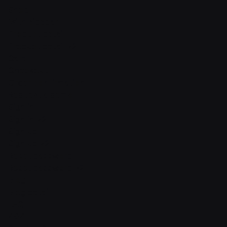
Shop
With sidebar
Product detail
Product detail v2
Cart
Checkout
Order confirmation
Request a demo
Sign in
Sign in v2
Sign up
Sign up v2
Reset password
Reset password v2
Blog
Blog detail
FAQ
404