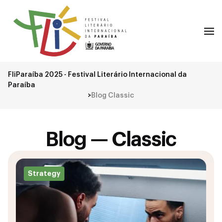
FliParaíba 2025 - Festival Literário Internacional da
Paraíba
>
Blog Classic
Blog — Classic
Strategy