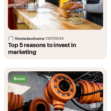
Vinniedeoliveira
•
13/07/2024
Top 5 reasons to invest in
marketing
Boost