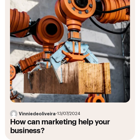
Vinniedeoliveira
•
13/07/2024
How can marketing help your
business?