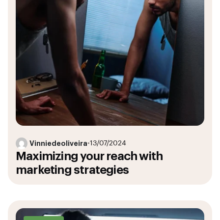
Vinniedeoliveira
•
13/07/2024
Maximizing your reach with
marketing strategies