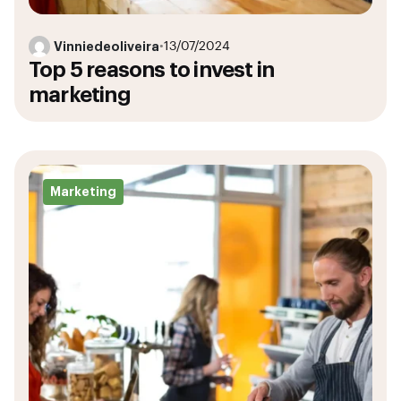
Vinniedeoliveira
•
13/07/2024
Top 5 reasons to invest in
marketing
Marketing