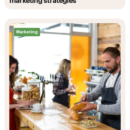
marketing strategies
Marketing