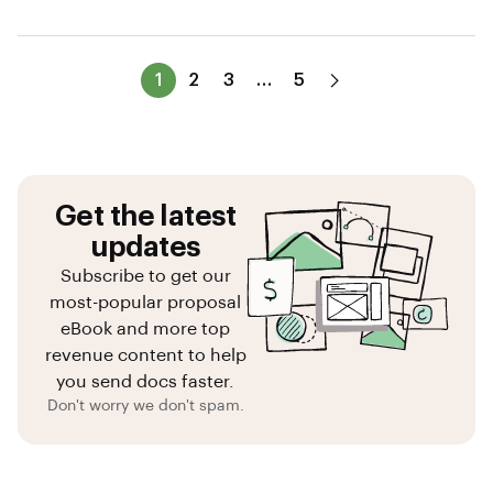
1
2
3
…
5
Get the latest
updates
Subscribe to get our
most-popular proposal
eBook and more top
revenue content to help
you send docs faster.
Don't worry we don't spam.