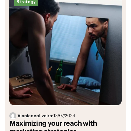
Strategy
Vinniedeoliveira
•
13/07/2024
Maximizing your reach with