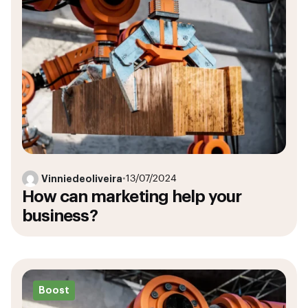
Vinniedeoliveira
•
13/07/2024
How can marketing help your
business?
Boost