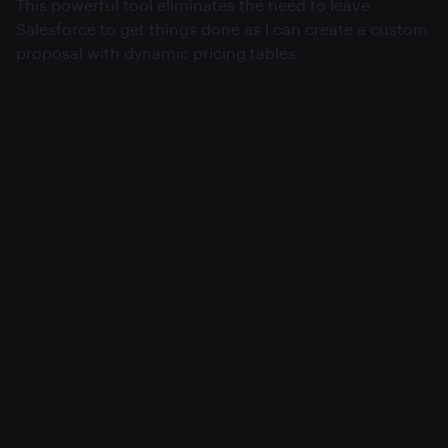
This powerful tool eliminates the need to leave
Salesforce to get things done as I can create a custom
proposal with dynamic pricing tables.
About
Pricing
Features
Integrations
Career
Contact
Contact v2
Shop
With sidebar
Product detail
Product detail v2
Cart
Checkout