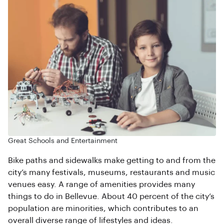
Great Schools and Entertainment
Bike paths and sidewalks make getting to and from the
city’s many festivals, museums, restaurants and music
venues easy. A range of amenities provides many
things to do in Bellevue. About 40 percent of the city’s
population are minorities, which contributes to an
overall diverse range of lifestyles and ideas.