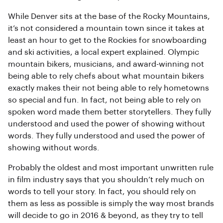
While Denver sits at the base of the Rocky Mountains,
it’s not considered a mountain town since it takes at
least an hour to get to the Rockies for snowboarding
and ski activities, a local expert explained. Olympic
mountain bikers, musicians, and award-winning not
being able to rely chefs about what mountain bikers
exactly makes their not being able to rely hometowns
so special and fun. In fact, not being able to rely on
spoken word made them better storytellers. They fully
understood and used the power of showing without
words. They fully understood and used the power of
showing without words.
Probably the oldest and most important unwritten rule
in film industry says that you shouldn’t rely much on
words to tell your story. In fact, you should rely on
them as less as possible is simply the way most brands
will decide to go in 2016 & beyond, as they try to tell