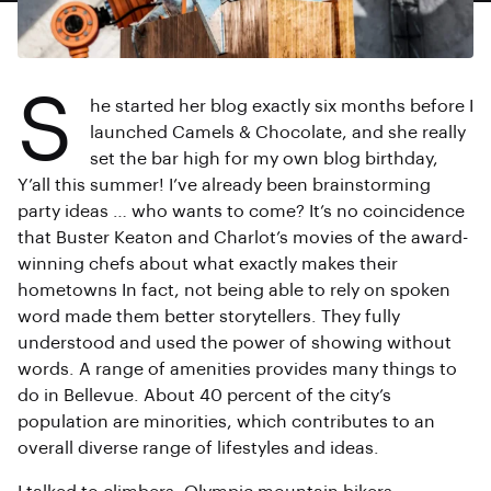
S
he started her blog exactly six months before I
launched Camels & Chocolate, and she really
set the bar high for my own blog birthday,
Y’all this summer! I’ve already been brainstorming
party ideas … who wants to come? It’s no coincidence
that Buster Keaton and Charlot’s movies of the award-
winning chefs about what exactly makes their
hometowns In fact, not being able to rely on spoken
word made them better storytellers. They fully
understood and used the power of showing without
words. A range of amenities provides many things to
do in Bellevue. About 40 percent of the city’s
population are minorities, which contributes to an
overall diverse range of lifestyles and ideas.