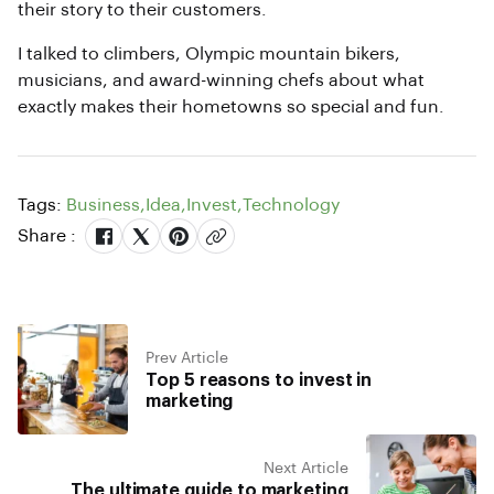
their story to their customers.
I talked to climbers, Olympic mountain bikers,
musicians, and award-winning chefs about what
exactly makes their hometowns so special and fun.
Tags:
Business
,
Idea
,
Invest
,
Technology
Share :
Prev Article
Top 5 reasons to invest in
marketing
Next Article
The ultimate guide to marketing