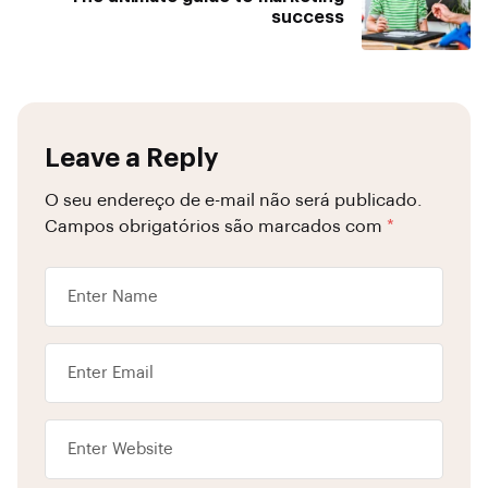
success
Leave a Reply
O seu endereço de e-mail não será publicado.
Campos obrigatórios são marcados com
*