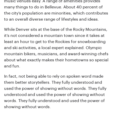
music venues easy. A range of amenities provides
many things to do in Bellevue. About 40 percent of
the city’s population are minorities, which contributes
to an overall diverse range of lifestyles and ideas.
While Denver sits at the base of the Rocky Mountains,
it’s not considered a mountain town since it takes at
least an hour to get to the Rockies for snowboarding
and ski activities, a local expert explained. Olympic
mountain bikers, musicians, and award-winning chefs
about what exactly makes their hometowns so special
and fun.
In fact, not being able to rely on spoken word made
them better storytellers. They fully understood and
used the power of showing without words. They fully
understood and used the power of showing without
words. They fully understood and used the power of
showing without words.