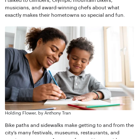
I talked to climbers, Olympic mountain bikers,
musicians, and award-winning chefs about what
exactly makes their hometowns so special and fun.
Holding Flower, by Anthony Tran
Bike paths and sidewalks make getting to and from the
city’s many festivals, museums, restaurants, and