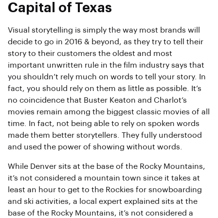
Capital of Texas
Visual storytelling is simply the way most brands will
decide to go in 2016 & beyond, as they try to tell their
story to their customers the oldest and most
important unwritten rule in the film industry says that
you shouldn’t rely much on words to tell your story. In
fact, you should rely on them as little as possible. It’s
no coincidence that Buster Keaton and Charlot’s
movies remain among the biggest classic movies of all
time. In fact, not being able to rely on spoken words
made them better storytellers. They fully understood
and used the power of showing without words.
While Denver sits at the base of the Rocky Mountains,
it’s not considered a mountain town since it takes at
least an hour to get to the Rockies for snowboarding
and ski activities, a local expert explained sits at the
base of the Rocky Mountains, it’s not considered a