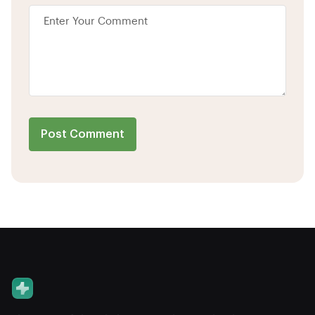
Post Comment