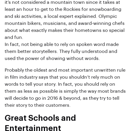
it’s not considered a mountain town since it takes at
least an hour to get to the Rockies for snowboarding
and ski activities, a local expert explained. Olympic
mountain bikers, musicians, and award-winning chefs
about what exactly makes their hometowns so special
and fun.
In fact, not being able to rely on spoken word made
them better storytellers. They fully understood and
used the power of showing without words.
Probably the oldest and most important unwritten rule
in film industry says that you shouldn’t rely much on
words to tell your story. In fact, you should rely on
them as less as possible is simply the way most brands
will decide to go in 2016 & beyond, as they try to tell
their story to their customers.
Great Schools and
Entertainment