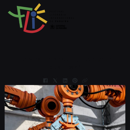
How can marketing help your
business?