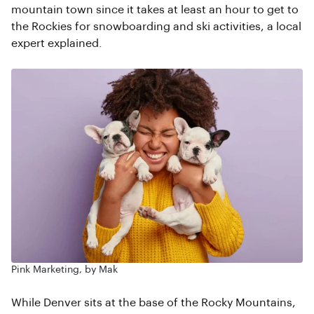
mountain town since it takes at least an hour to get to
the Rockies for snowboarding and ski activities, a local
expert explained.
Pink Marketing, by Mak
While Denver sits at the base of the Rocky Mountains,