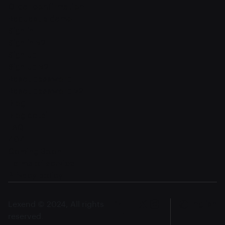
Order confirmation
Request a demo
Sign in
Sign in v2
Sign up
Sign up v2
Reset password
Reset password v2
Blog
Blog detail
FAQ
404
Coming Soon
Terms of service
Privacy policy
Lexend © 2024, All rights
English
reserved.