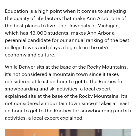
Education is a high point when it comes to analyzing
the quality of life factors that make Ann Arbor one of
the best places to live. The University of Michigan,
which has 43,000 students, makes Ann Arbor a
perennial candidate for our annual ranking of the best
college towns and plays a big role in the city’s
economy and culture.
While Denver sits at the base of the Rocky Mountains,
it’s not considered a mountain town since it takes
considered at least an hour to get to the Rockies for
snowboarding and ski activities, a local expert
explained sits at the base of the Rocky Mountains, it’s
not considered a mountain town since it takes at least
an hour to get to the Rockies for snowboarding and ski
activities, a local expert explained.