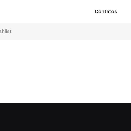
Contatos
shlist