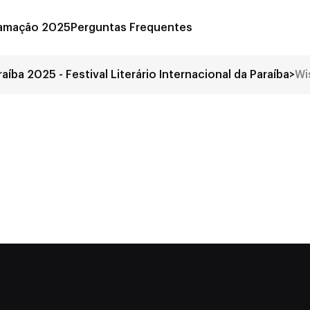
amação 2025
Perguntas Frequentes
raíba 2025 - Festival Literário Internacional da Paraíba
>
Wi