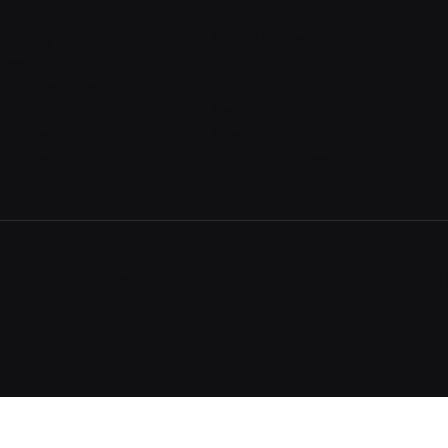
About
Shop
Re
Pricing
With sidebar
Sig
Features
Product detail
Sig
Integrations
Product detail v2
Si
Career
Cart
Sig
Contact
Checkout
Re
Contact v2
Order confirmation
Re
gal
Cookie settings