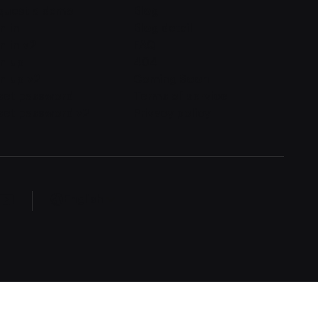
quest a demo
Blog
n in
Blog detail
n in v2
FAQ
gn up
404
n up v2
Coming Soon
set password
Terms of service
set password v2
Privacy policy
English