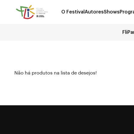
O Festival
Autores
Shows
Progr
FliPa
Não há produtos na lista de desejos!