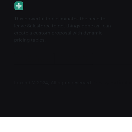
This powerful tool eliminates the need to
leave Salesforce to get things done as I can
create a custom proposal with dynamic
pricing tables.
Lexend © 2024, All rights reserved.
Privacy notice
Le