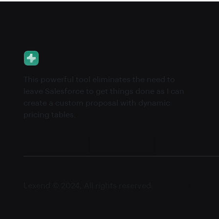
This powerful tool eliminates the need to
leave Salesforce to get things done as I can
create a custom proposal with dynamic
pricing tables.
Lexend © 2024, All rights reserved.
Privacy notice
Le