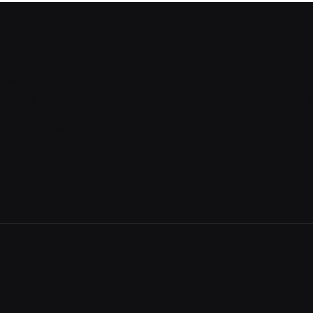
About
Shop
Re
Pricing
With sidebar
Sig
Features
Product detail
Sig
Integrations
Product detail v2
Si
Career
Cart
Sig
Contact
Checkout
Re
Contact v2
Order confirmation
Re
gal
Cookie settings