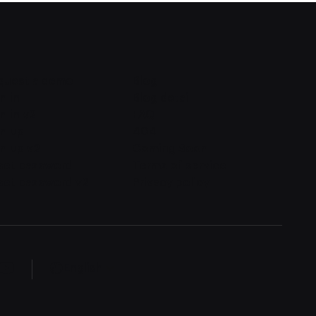
quest a demo
Blog
n in
Blog detail
n in v2
FAQ
gn up
404
n up v2
Coming Soon
set password
Terms of service
set password v2
Privacy policy
English