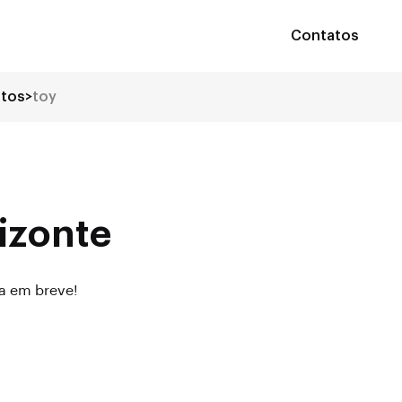
Contatos
utos
>
toy
izonte
da em breve!