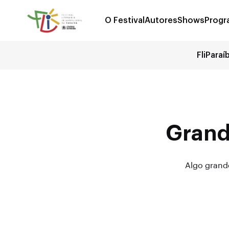
O Festival
Autores
Shows
Progr
FliParaí
Grand
Algo grande