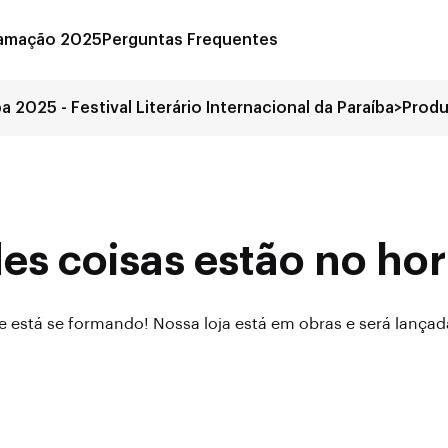
amação 2025
Perguntas Frequentes
ba 2025 - Festival Literário Internacional da Paraíba
>
Prod
es coisas estão no hor
 está se formando! Nossa loja está em obras e será lança