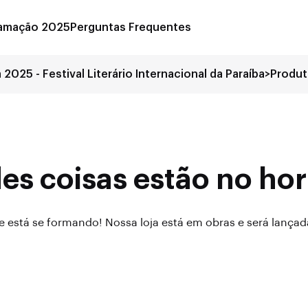
amação 2025
Perguntas Frequentes
a 2025 - Festival Literário Internacional da Paraíba
>
Produ
es coisas estão no hor
 está se formando! Nossa loja está em obras e será lança