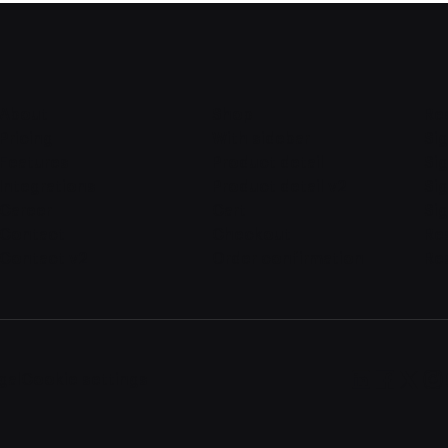
About
Shop
Re
Pricing
With sidebar
Sig
Features
Product detail
Sig
Integrations
Product detail v2
Si
Career
Cart
Sig
Contact
Checkout
Re
Contact v2
Order confirmation
Re
gal
Cookie settings