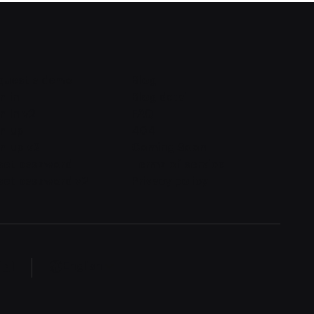
quest a demo
Blog
n in
Blog detail
n in v2
FAQ
gn up
404
n up v2
Coming Soon
set password
Terms of service
set password v2
Privacy policy
English