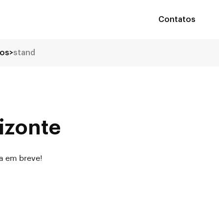
Contatos
tos
>
stand
izonte
da em breve!