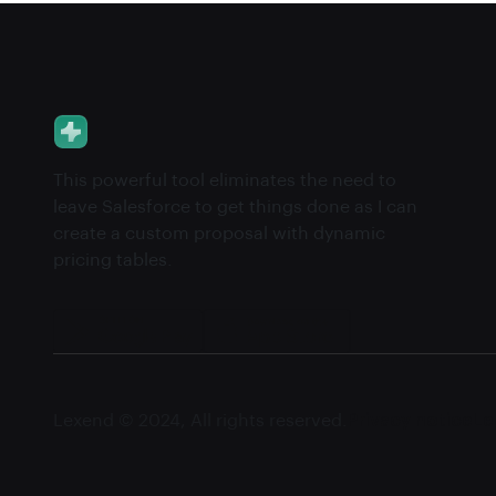
This powerful tool eliminates the need to
leave Salesforce to get things done as I can
create a custom proposal with dynamic
pricing tables.
Lexend © 2024, All rights reserved.
Privacy notice
Le