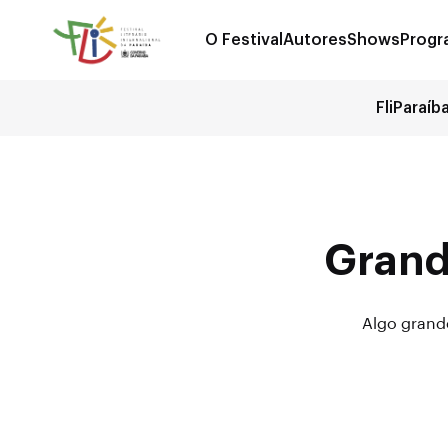
O Festival
Autores
Shows
Progr
FliParaíb
Grand
Algo grande